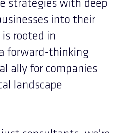
ve strategies with deep
businesses into their
 is rooted in
 a forward-thinking
l ally for companies
tal landscape