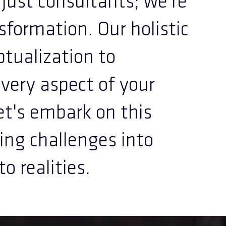
ust consultants; we're
nsformation. Our holistic
tualization to
very aspect of your
Let's embark on this
ing challenges into
o realities.