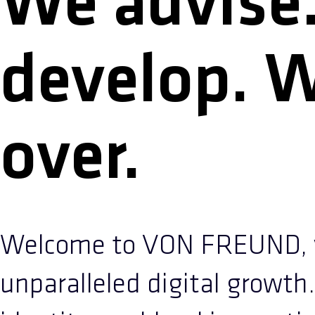
We advise
develop. 
over.
Welcome to VON FREUND, y
unparalleled digital growth.