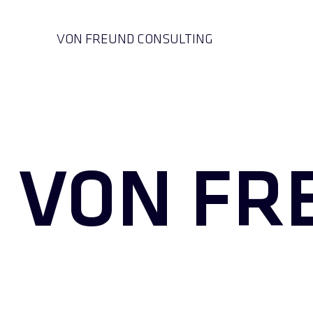
VON FREUND CONSULTING
VON FR