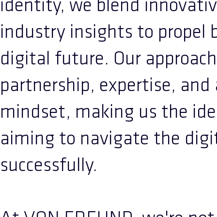
identity, we blend innovati
industry insights to propel 
digital future. Our approach
partnership, expertise, and
mindset, making us the idea
aiming to navigate the digi
successfully.