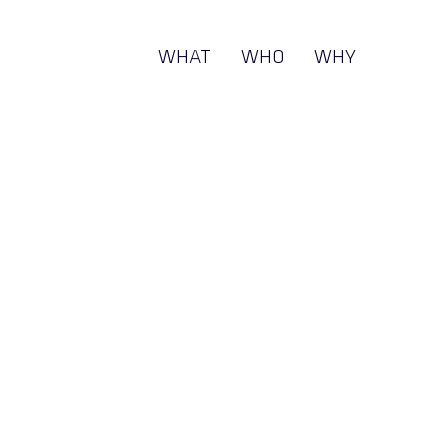
WHAT
WHO
WHY