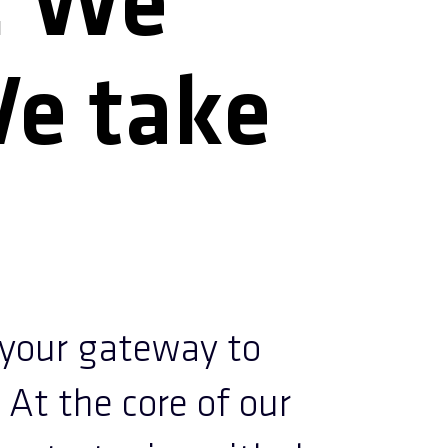
. We
We take
our gateway to
 At the core of our