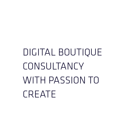
DIGITAL BOUTIQUE
CONSULTANCY
WITH PASSION TO
CREATE