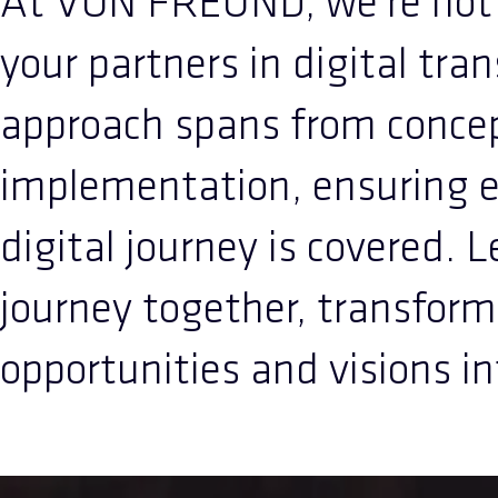
At VON FREUND, we're not j
your partners in digital tra
approach spans from concep
implementation, ensuring e
digital journey is covered. 
journey together, transform
opportunities and visions int